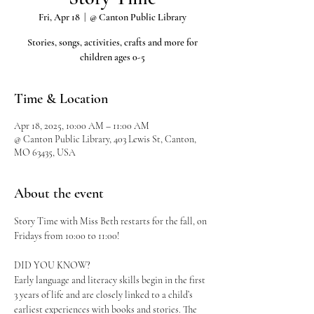
Fri, Apr 18
  |  
@ Canton Public Library
Stories, songs, activities, crafts and more for
children ages 0-5
Time & Location
Apr 18, 2025, 10:00 AM – 11:00 AM
@ Canton Public Library, 403 Lewis St, Canton,
MO 63435, USA
About the event
Story Time with Miss Beth restarts for the fall, on 
Fridays from 10:00 to 11:00!
DID YOU KNOW?
Early language and literacy skills begin in the first 
3 years of life and are closely linked to a child’s 
earliest experiences with books and stories. The 