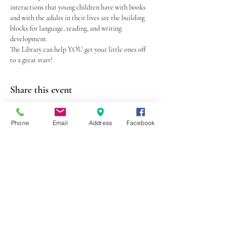
interactions that young children have with books 
and with the adults in their lives are the building 
blocks for language, reading, and writing 
development.
The Library can help YOU get your little ones off 
to a great start!
Share this event
Phone
Email
Address
Facebook
403 Lewis Street
Canton, MO 63435
(573) 288-5279
Library Hours