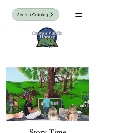
Search Catalog
Story Time