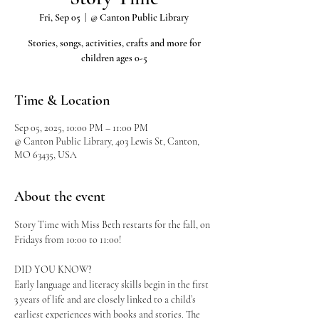
Fri, Sep 05
  |  
@ Canton Public Library
Stories, songs, activities, crafts and more for
children ages 0-5
Time & Location
Sep 05, 2025, 10:00 PM – 11:00 PM
@ Canton Public Library, 403 Lewis St, Canton,
MO 63435, USA
About the event
Story Time with Miss Beth restarts for the fall, on 
Fridays from 10:00 to 11:00!
DID YOU KNOW?
Early language and literacy skills begin in the first 
3 years of life and are closely linked to a child’s 
earliest experiences with books and stories. The 