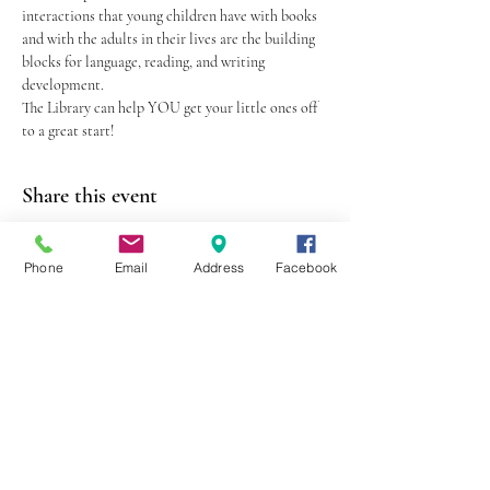
interactions that young children have with books 
and with the adults in their lives are the building 
blocks for language, reading, and writing 
development.
The Library can help YOU get your little ones off 
to a great start!
Share this event
Phone
Email
Address
Facebook
403 Lewis Street
Canton, MO 63435
(573) 288-5279
Library Hours