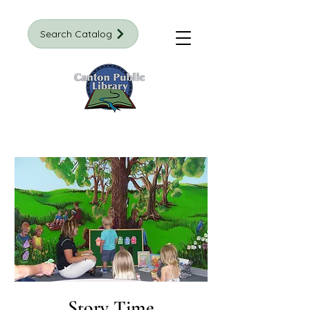
Search Catalog
Story Time