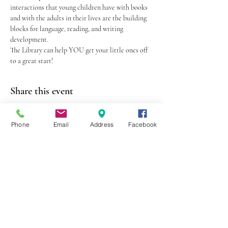
interactions that young children have with books 
and with the adults in their lives are the building 
blocks for language, reading, and writing 
development.
The Library can help YOU get your little ones off 
to a great start!
Share this event
Phone
Email
Address
Facebook
403 Lewis Street
Canton, MO 63435
(573) 288-5279
Library Hours