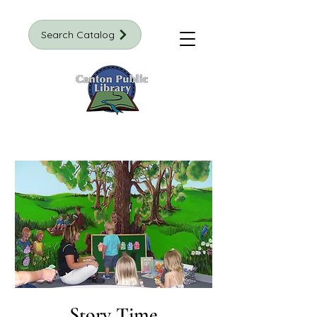
Search Catalog
Story Time