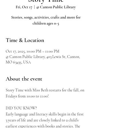
Fri, Oct 17
  |  
@ Canton Public Library
Stories, songs, activities, crafts and more for
children ages 0-5
Time & Location
Oct 17, 2025, 10:00 PM – 11:00 PM
@ Canton Public Library, 403 Lewis St, Canton,
MO 63435, USA
About the event
Story Time with Miss Beth restarts for the fall, on 
Fridays from 10:00 to 11:00!
DID YOU KNOW?
Early language and literacy skills begin in the first 
3 years of life and are closely linked to a child’s 
earliest experiences with books and stories. The 