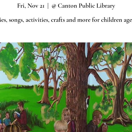
Fri, Nov 21
  |  
@ Canton Public Library
ies, songs, activities, crafts and more for children age