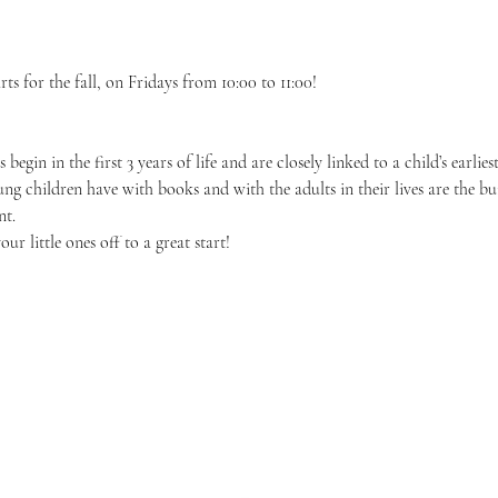
ts for the fall, on Fridays from 10:00 to 11:00!
 begin in the first 3 years of life and are closely linked to a child’s earli
oung children have with books and with the adults in their lives are the bu
nt.
r little ones off to a great start!