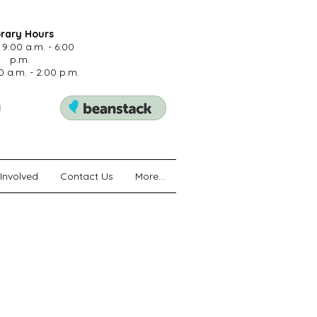
brary Hours
 9:00 a.m. - 6:00
p.m.
0 a.m. - 2:00 p.m.
Involved
Contact Us
More...