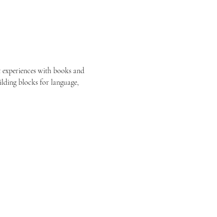
est experiences with books and 
ilding blocks for language, 