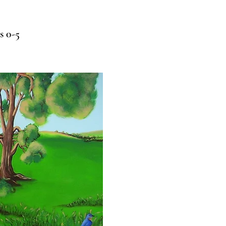
s 0-5