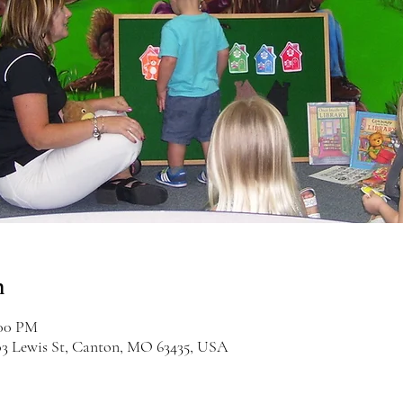
n
:00 PM
03 Lewis St, Canton, MO 63435, USA