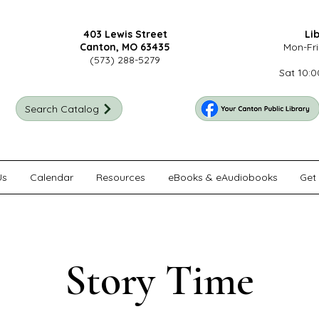
403 Lewis Street
Li
Canton, MO 63435
Mon-Fri
(573) 288-5279
Sat 10:0
Search Catalog
Us
Calendar
Resources
eBooks & eAudiobooks
Get 
Story Time