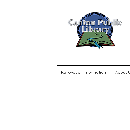
Renovation Information
About 