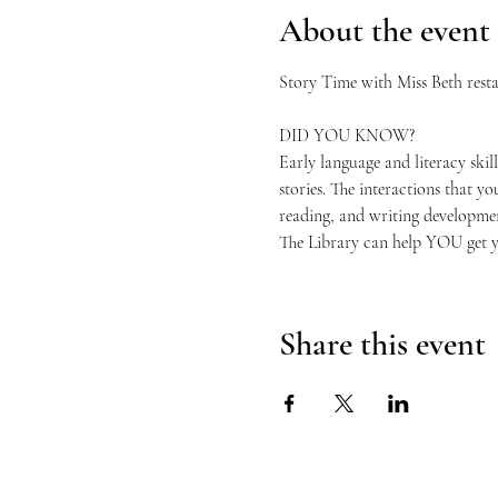
About the event
Story Time with Miss Beth restar
DID YOU KNOW?
Early language and literacy skills
stories. The interactions that y
reading, and writing developme
The Library can help YOU get you
Share this event