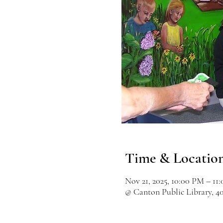
Time & Locatio
Nov 21, 2025, 10:00 PM – 11
@ Canton Public Library, 4