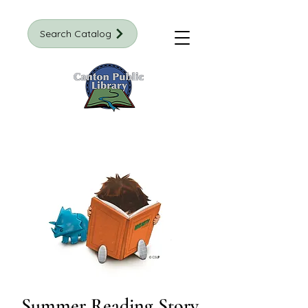
Search Catalog
Summer Reading Story