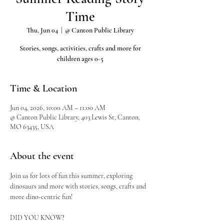
Time
Thu, Jun 04
  |  
@ Canton Public Library
Stories, songs, activities, crafts and more for
children ages 0-5
Time & Location
Jun 04, 2026, 10:00 AM – 11:00 AM
@ Canton Public Library, 403 Lewis St, Canton,
MO 63435, USA
About the event
Join us for lots of fun this summer, exploring 
dinosaurs and more with stories, songs, crafts and 
more dino-centric fun!
DID YOU KNOW?