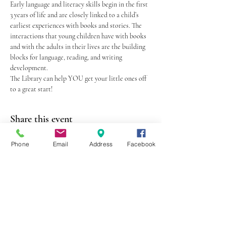
Early language and literacy skills begin in the first 
3 years of life and are closely linked to a child’s 
earliest experiences with books and stories. The 
interactions that young children have with books 
and with the adults in their lives are the building 
blocks for language, reading, and writing 
development.
The Library can help YOU get your little ones off 
to a great start!
Share this event
Phone
Email
Address
Facebook
403 Lewis Street
Canton, MO 63435
(573) 288-5279