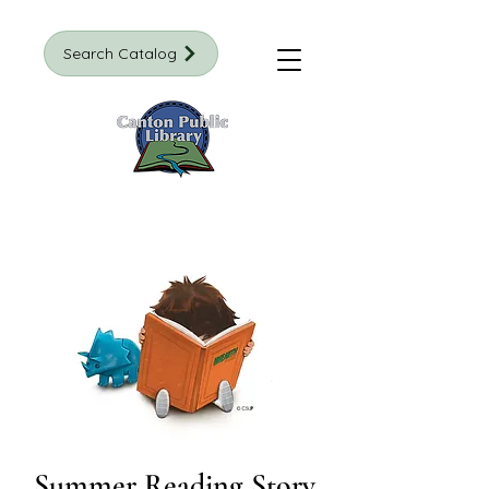
Search Catalog
Summer Reading Story