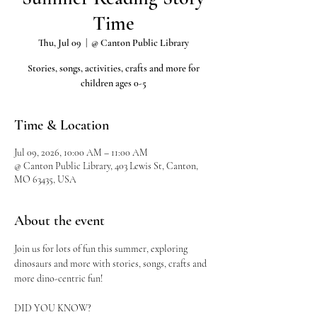
Time
Thu, Jul 09
  |  
@ Canton Public Library
Stories, songs, activities, crafts and more for
children ages 0-5
Time & Location
Jul 09, 2026, 10:00 AM – 11:00 AM
@ Canton Public Library, 403 Lewis St, Canton,
MO 63435, USA
About the event
Join us for lots of fun this summer, exploring 
dinosaurs and more with stories, songs, crafts and 
more dino-centric fun!
DID YOU KNOW?