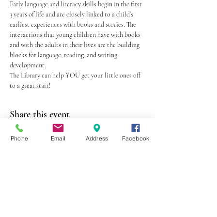
Early language and literacy skills begin in the first 
3 years of life and are closely linked to a child’s 
earliest experiences with books and stories. The 
interactions that young children have with books 
and with the adults in their lives are the building 
blocks for language, reading, and writing 
development.
The Library can help YOU get your little ones off 
to a great start!
Share this event
Phone
Email
Address
Facebook
403 Lewis Street
Canton, MO 63435
(573) 288-5279