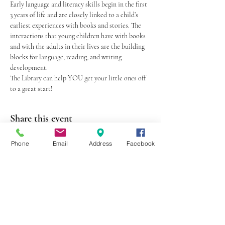
Early language and literacy skills begin in the first 
3 years of life and are closely linked to a child’s 
earliest experiences with books and stories. The 
interactions that young children have with books 
and with the adults in their lives are the building 
blocks for language, reading, and writing 
development.
The Library can help YOU get your little ones off 
to a great start!
Share this event
Phone
Email
Address
Facebook
403 Lewis Street
Canton, MO 63435
(573) 288-5279