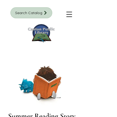
Search Catalog
Summer Reading Story