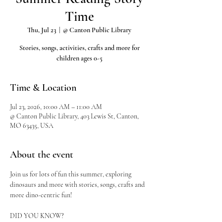
Time
Thu, Jul 23
  |  
@ Canton Public Library
Stories, songs, activities, crafts and more for
children ages 0-5
Time & Location
Jul 23, 2026, 10:00 AM – 11:00 AM
@ Canton Public Library, 403 Lewis St, Canton,
MO 63435, USA
About the event
Join us for lots of fun this summer, exploring 
dinosaurs and more with stories, songs, crafts and 
more dino-centric fun!
DID YOU KNOW?