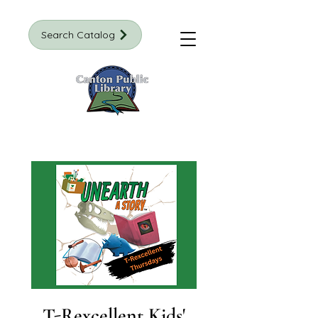
Search Catalog
T-Rexcellent Kids'