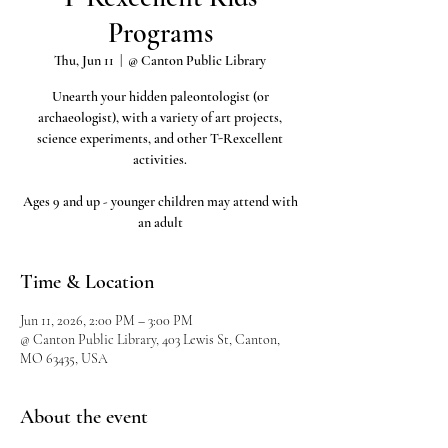
Programs
Thu, Jun 11
  |  
@ Canton Public Library
Unearth your hidden paleontologist (or
archaeologist), with a variety of art projects,
science experiments, and other T-Rexcellent
activities.
Ages 9 and up - younger children may attend with
an adult
Time & Location
Jun 11, 2026, 2:00 PM – 3:00 PM
@ Canton Public Library, 403 Lewis St, Canton,
MO 63435, USA
About the event