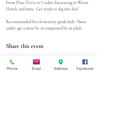
From Dino Trivia to Cookie Excavating to Worm 
Hotels and more. Get ready to dig into fun!
Recommended for elementary grade kids. Those 
under age 9 must be accompanied by an adult.
Share this event
Phone
Email
Address
Facebook
403 Lewis Street
Canton, MO 63435
(573) 288-5279
Library Hours
Mon-Fri 9:00 a.m. - 6:00 p.m.