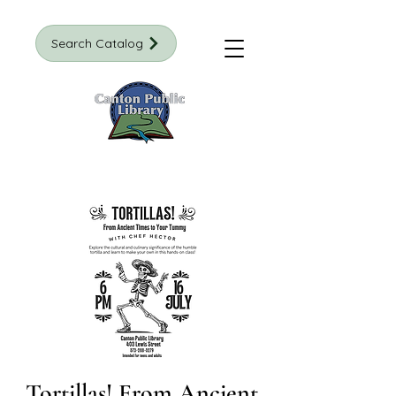
Search Catalog
Tortillas! From Ancient