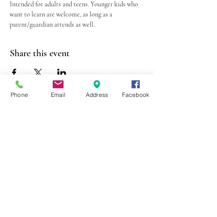
Intended for adults and teens. Younger kids who 
want to learn are welcome, as long as a 
parent/guardian attends as well.
Share this event
Phone
Email
Address
Facebook
403 Lewis Street
Canton, MO 63435
(573) 288-5279
Library Hours
Mon-Fri 9:00 a.m. - 6:00 p.m.
Sat 10:00 a.m. - 2:00 p.m.