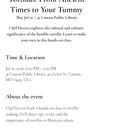
Times to Your Tummy
Thu, Jul 16
  |  
@ Canton Public Library
Chef Hector explores the cultural and culinary
significance of the humble tortilla. Learn to make
your own in this hands-on class.
Time & Location
Jul 16, 2026, 6:00 PM – 7:00 PM
@ Canton Public Library, 403 Lewis St, Canton,
MO 63435, USA
About the event
Chef Hector leads a hands-on class in tortilla 
making. He'll share tips, tricks, and the 
importance of tortillas to Mexican culture.